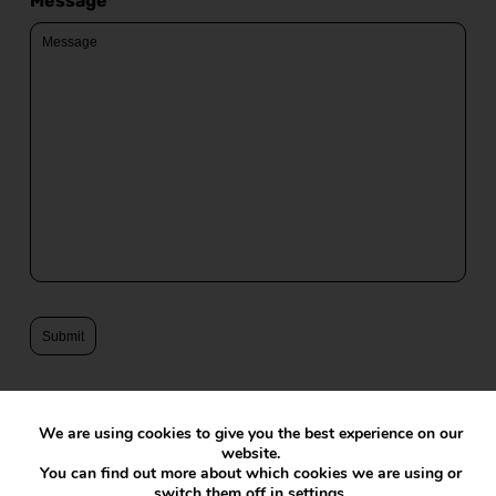
Message
We are using cookies to give you the best experience on our
website.
You can find out more about which cookies we are using or
switch them off in
settings
.