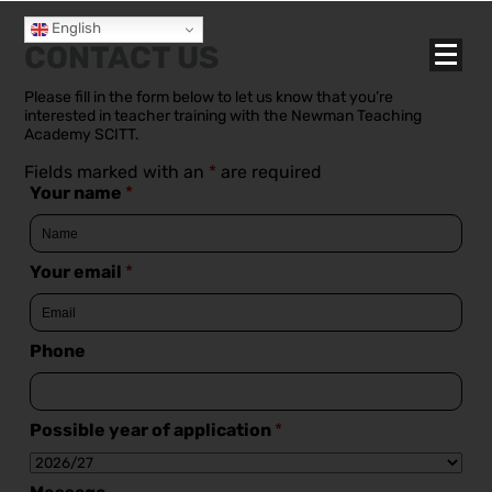
English
CONTACT US
Please fill in the form below to let us know that you’re
interested in teacher training with the Newman Teaching
Academy SCITT.
Fields marked with an
*
are required
Your name
*
Your email
*
Phone
Possible year of application
*